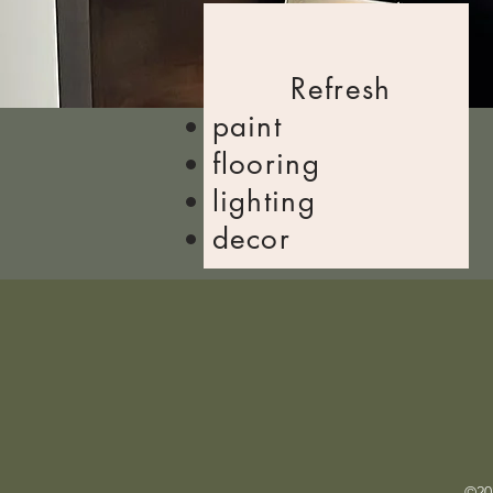
Refresh
​paint
flooring
lighting
decor
©202