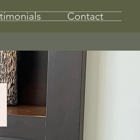
timonials
Contact