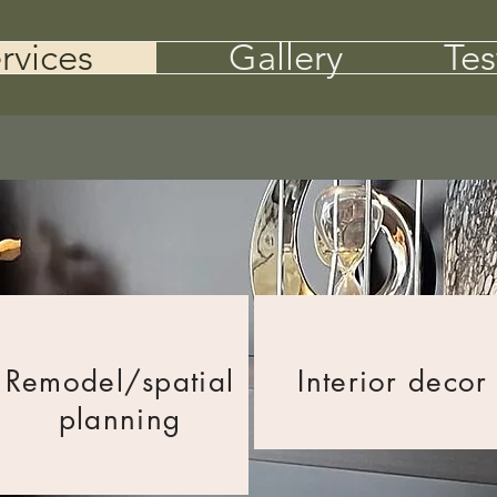
rvices
Gallery
Tes
Remodel/
spatial
Interior decor
planning