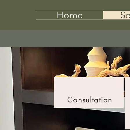
Home
Se
Consultation