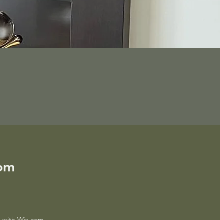
com
ed with Wix.com