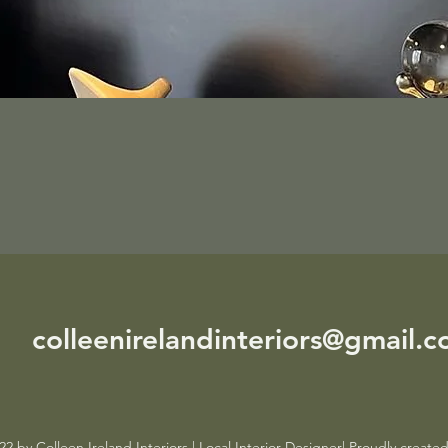
colleenirelandinteriors@gmail.
2 by Colleen Ireland Interiors | Local Interior Designer| Proudly creat